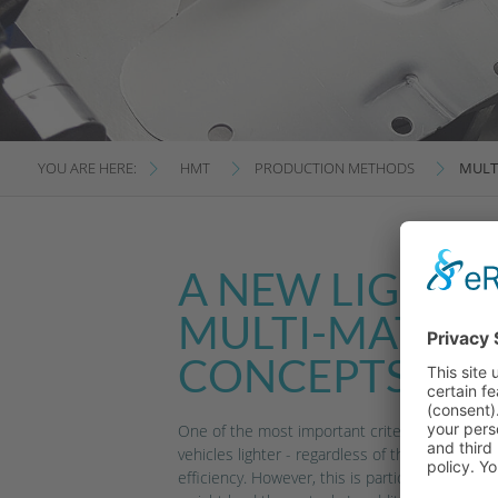
YOU ARE HERE:
HMT
PRODUCTION METHODS
MULT
A NEW LIGHTNE
MULTI-MATERI
CONCEPTS
One of the most important criteria in automot
vehicles lighter - regardless of the type of d
efficiency. However, this is particularly import