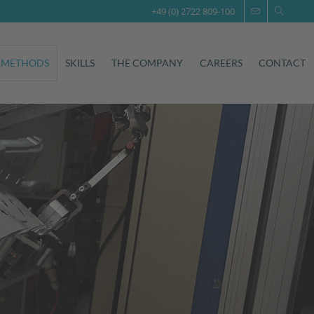
+49 (0) 2722 809-100
 METHODS
SKILLS
THE COMPANY
CAREERS
CONTACT