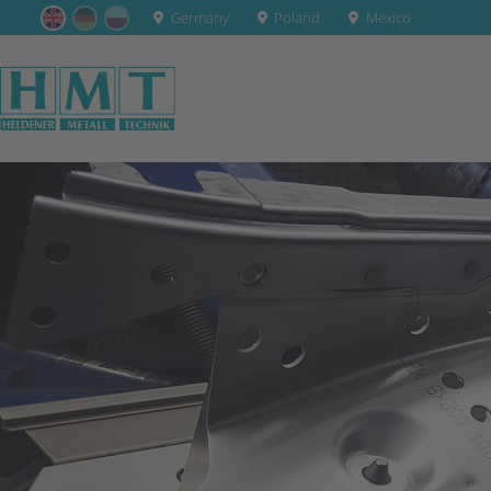
Germany
Poland
Mexico