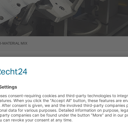
I-MATERIAL MIX
SS - INTELLIGENT
AL MIX FOR BODY
ive construction both today and in the future is making
rive - in order to make consumption savings and increase
ant for e-vehicles, since the required batteries have a higher