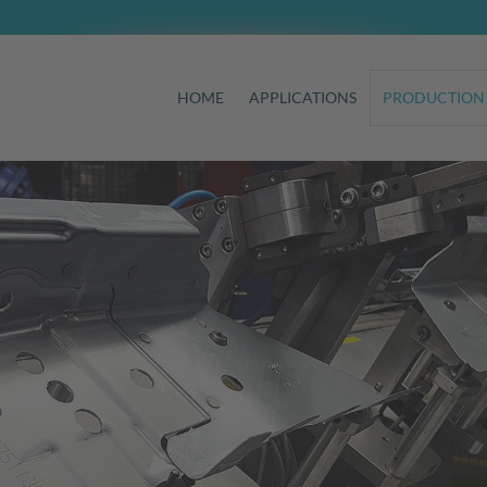
HOME
APPLICATIONS
PRODUCTION