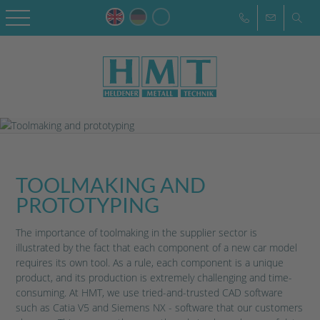
TOOLMAKING AND
PROTOTYPING
The importance of toolmaking in the supplier sector is
illustrated by the fact that each component of a new car model
requires its own tool. As a rule, each component is a unique
product, and its production is extremely challenging and time-
consuming. At HMT, we use tried-and-trusted CAD software
such as Catia V5 and Siemens NX - software that our customers