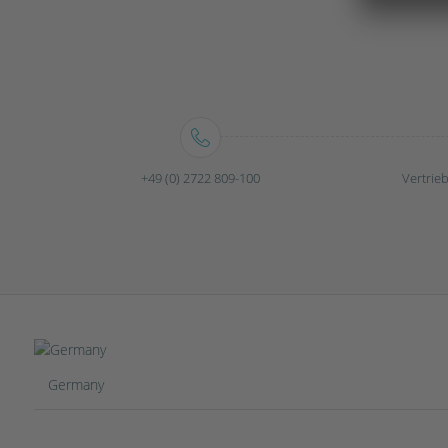
+49 (0) 2722 809-100
Vertri
Germany