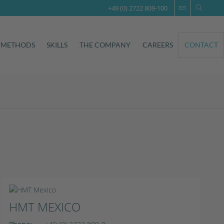
+49 (0) 2722 809-100
 METHODS
SKILLS
THE COMPANY
CAREERS
CONTACT
HMT MEXICO