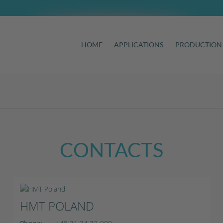
HOME
APPLICATIONS
PRODUCTION
CONTACTS
HMT POLAND