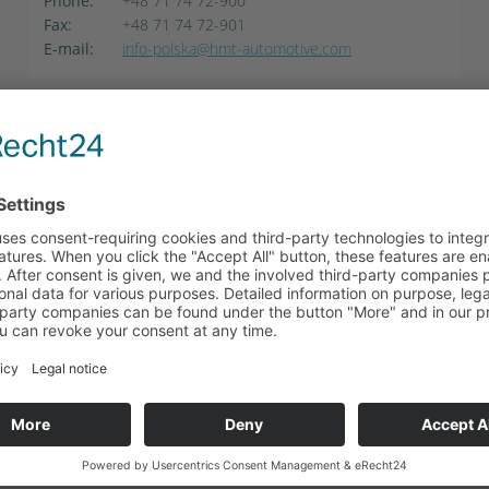
Phone:
+48 71 74 72-900
Fax:
+48 71 74 72-901
E-mail:
info-polska@hmt-automotive.com