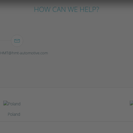
HOW CAN WE HELP?
ebHMT@hmt-automotive.com
Poland