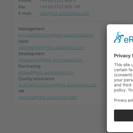
Phone:
+49 (0) 2722 809-0
Fax:
+49 (0) 2722 809-145
E-mail:
info@hmt-automotive.com
Management
geschaeftsleitung@hmt-automotive.com
Sales
VertriebHMT@hmt-automotive.com
Development
entwicklung@hmt-automotive.com
Purchasing
einkauf@hmt-automotive.com
Quality assurance
qualitaetssicherung@hmt-automotive.com
HR
personal@hmt-automotive.com