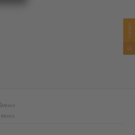
Contact
Mexico