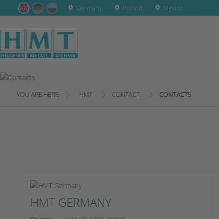
Germany
Poland
Mexico
YOU ARE HERE:
HMT
CONTACT
CONTACTS
HMT GERMANY