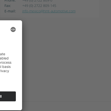
Phone:
+49 (0) 2722 809-0
Fax:
+49 (0) 2722 809-145
E-mail:
info-mexico@hmt-automotive.com