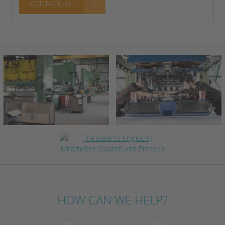
CONTACT US!
Modern automatic punching and forming machines from
60 to 1,000 t
Table sizes up to 4,500 x 2,200 mm
Coil widths of 10 to 1,200 mm
Thicknesses of 0.5 to 8 mm
Envelope curve monitoring of forming process on all
machines
HMT POLAND PUNCHING SHOP
Modern automatic punching and forming machines from
160 to 630 t
Table sizes up to 2,500 x 1,300 mm
Coil widths of 50 to 800 mm
Thicknesses of 0.5 to 8 mm
4 hydraulic presses from 80 to 500 t pressing force
Eccentric presses with a pressing force of up to 150 t
Envelope curve monitoring of forming process
HOW CAN WE HELP?