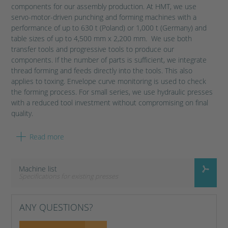
components for our assembly production. At HMT, we use
servo-motor-driven punching and forming machines with a
performance of up to 630 t (Poland) or 1,000 t (Germany) and
table sizes of up to 4,500 mm x 2,200 mm. We use both
transfer tools and progressive tools to produce our
components. If the number of parts is sufficient, we integrate
thread forming and feeds directly into the tools. This also
applies to toxing. Envelope curve monitoring is used to check
the forming process. For small series, we use hydraulic presses
with a reduced tool investment without compromising on final
quality.
Read more
Without modern punching and pressing technology, the
production of small assembly components and body panels for
the automotive industry would be an impossible feat. HMT uses
Machine list
various steels and heat-treatable wrought aluminium alloys for
Specifications for existing presses
metal forming. Thanks to our machine pool, we are able to
process coil widths of up to 1,200 mm and strip thicknesses of
up to 8 mm during forming.
ANY QUESTIONS?
HMT GERMANY PUNCHING SHOP