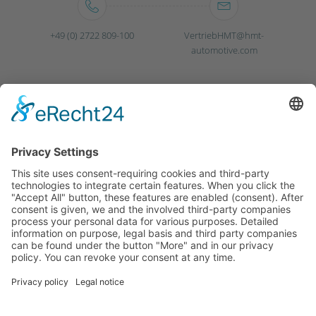
+49 (0) 2722 809-100
VertriebHMT@hmt-
automotive.com
Germany
Poland
Mexico