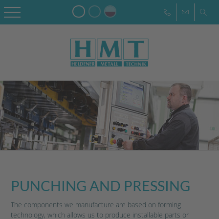
PUNCHING AND PRESSING
The components we manufacture are based on forming
technology, which allows us to produce installable parts or